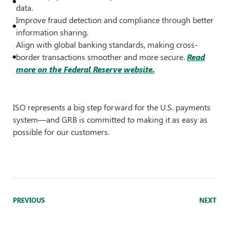
data.
Improve fraud detection and compliance through better
information sharing.
Align with global banking standards, making cross-
border transactions smoother and more secure.
Read
more on the Federal Reserve website.
ISO represents a big step forward for the U.S. payments
system—and GRB is committed to making it as easy as
possible for our customers.
PREVIOUS
NEXT