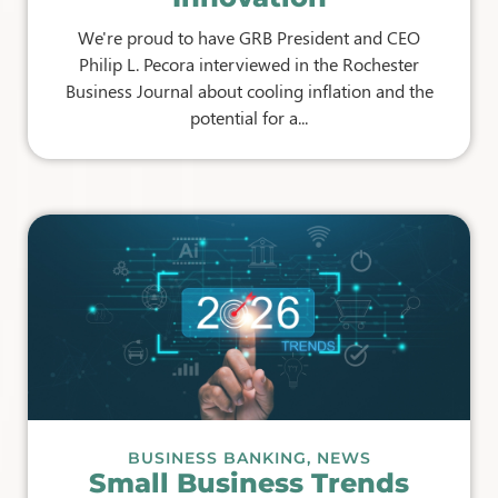
We're proud to have GRB President and CEO
Philip L. Pecora interviewed in the Rochester
Business Journal about cooling inflation and the
potential for a...
BUSINESS BANKING
,
NEWS
Small Business Trends