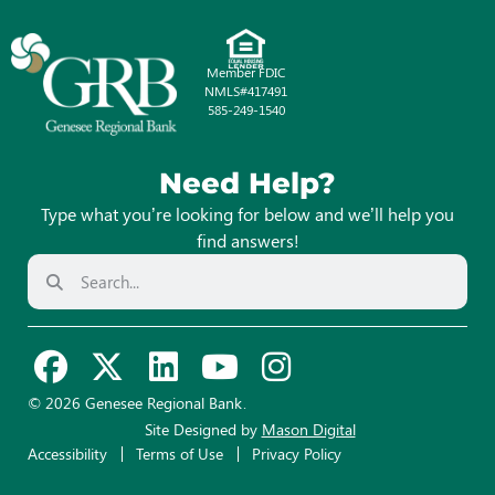
Member FDIC
NMLS#417491
585-249-1540
Need Help?
Type what you’re looking for below and we’ll help you
find answers!
© 2026 Genesee Regional Bank.
Site Designed by
Mason Digital
Accessibility
Terms of Use
Privacy Policy