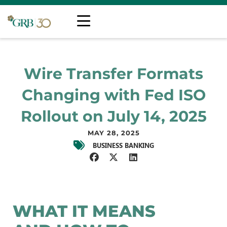
Wire Transfer Formats
Changing with Fed ISO
Rollout on July 14, 2025
MAY 28, 2025
BUSINESS BANKING
WHAT IT MEANS