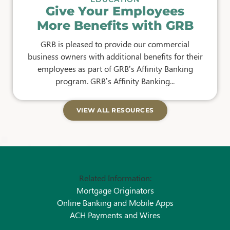
Give Your Employees
More Benefits with GRB
GRB is pleased to provide our commercial
business owners with additional benefits for their
employees as part of GRB’s Affinity Banking
program. GRB’s Affinity Banking...
VIEW ALL RESOURCES
Related Information:
Mortgage Originators
Online Banking and Mobile Apps
ACH Payments and Wires