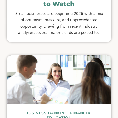
to Watch
Small businesses are beginning 2026 with a mix
of optimism, pressure, and unprecedented
opportunity. Drawing from recent industry
analyses, several major trends are poised to...
BUSINESS BANKING
,
FINANCIAL
EDUCATION