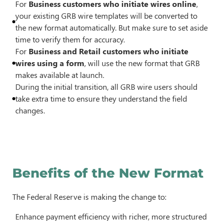
For
Business customers who initiate wires online
,
your existing GRB wire templates will be converted to
the new format automatically. But make sure to set aside
time to verify them for accuracy.
For
Business and Retail customers who initiate
wires using a form
, will use the new format that GRB
makes available at launch.
During the initial transition, all GRB wire users should
take extra time to ensure they understand the field
changes.
Benefits of the New Format
The Federal Reserve is making the change to:
Enhance payment efficiency with richer, more structured