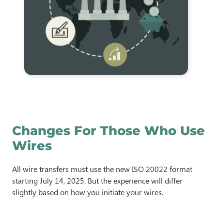
Changes For Those Who Use
Wires
All wire transfers must use the new ISO 20022 format
starting July 14, 2025. But the experience will differ
slightly based on how you initiate your wires.