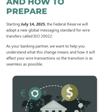
AND HOW TO
PREPARE
Starting
July 14, 2025
, the Federal Reserve will
adopt a new global messaging standard for wire
transfers called ISO 20022.
As your banking partner, we want to help you
understand what this change means and how it will
affect your wire transactions so the transition is as
seamless as possible.