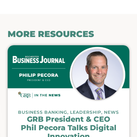
MORE RESOURCES
BUSINESS BANKING
,
LEADERSHIP
,
NEWS
GRB President & CEO
Phil Pecora Talks Digital
Innovation