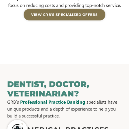
focus on reducing costs and providing top-notch service.
VIEW GRB'S SPECIALIZED OFFERS
DENTIST, DOCTOR,
VETERINARIAN?
GRB’s
Professional Practice Banking
specialists have
unique products and a depth of experience to help you
build a successful practice.