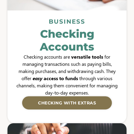
BUSINESS
Checking
Accounts
Checking accounts are
versatile tools
for
managing transactions such as paying bills,
making purchases, and withdrawing cash. They
offer
easy
access to funds
through various
channels, making them convenient for managing
day-to-day expenses.
CHECKING WITH EXTRAS