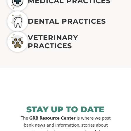
MEDICAL PRACTICES
DENTAL PRACTICES
VETERINARY
PRACTICES
STAY UP TO DATE
The
GRB Resource Center
is where we post
bank news and information, stories about