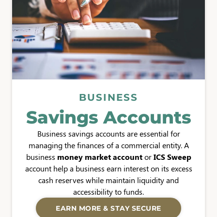
BUSINESS
Savings Accounts
Business savings accounts are essential for
managing the finances of a commercial entity. A
business
money market account
or
ICS Sweep
account help a business earn interest on its excess
cash reserves while maintain liquidity and
accessibility to funds.
EARN MORE & STAY SECURE