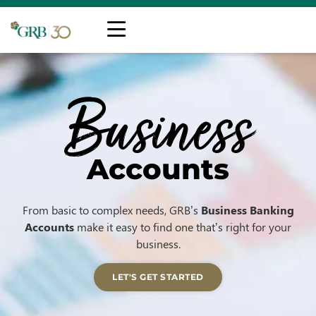
Business
Accounts
From basic to complex needs, GRB’s
Business Banking
Accounts
make it easy to find one that’s right for your
business.
LET'S GET STARTED