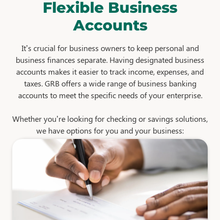
Flexible Business
Accounts
It’s crucial for business owners to keep personal and
business finances separate. Having designated business
accounts makes it easier to track income, expenses, and
taxes. GRB offers a wide range of business banking
accounts to meet the specific needs of your enterprise.
Whether you’re looking for checking or savings solutions,
we have options for you and your business: