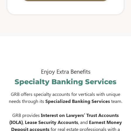
Enjoy Extra Benefits
Specialty Banking Services
GRB offers specialty accounts for verticals with unique
needs through its
Specialized Banking Services
team.
GRB provides
Interest on Lawyers’ Trust Accounts
(IOLA)
,
Lease Security Accounts
, and
Earnest Money
Deposit accounts
for real estate professionals with a