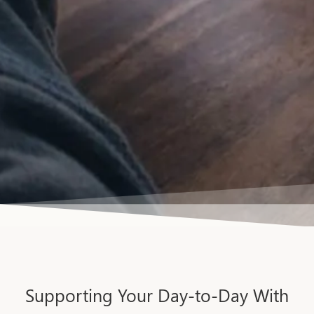
Supporting Your Day-to-Day With