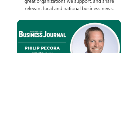
great organizations we support, and share
relevant local and national business news.
GRB President & CEO Phil
Pecora Talks Digital
Innovation
We're proud to have GRB President and CEO
Philip L. Pecora interviewed in the Rochester
Business Journal...