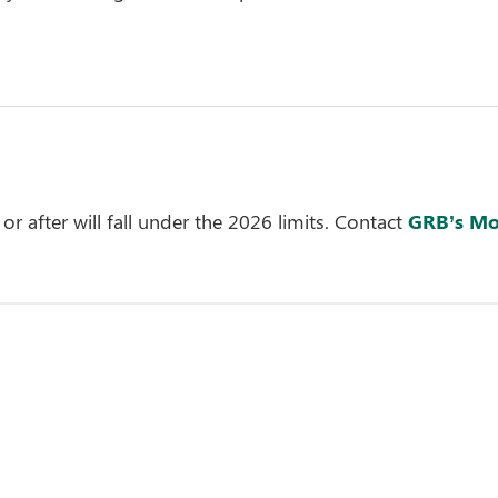
or after will fall under the 2026 limits. Contact
GRB’s Mo