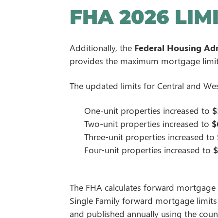
FHA 2026 LIM
Additionally, the
Federal Housing Adm
provides the maximum mortgage limits 
The updated limits for Central and We
One-unit properties increased to
$
Two-unit properties increased to
$
Three-unit properties increased to
Four-unit properties increased to
$
The FHA calculates forward mortgage l
Single Family forward mortgage limits a
and published annually using the coun