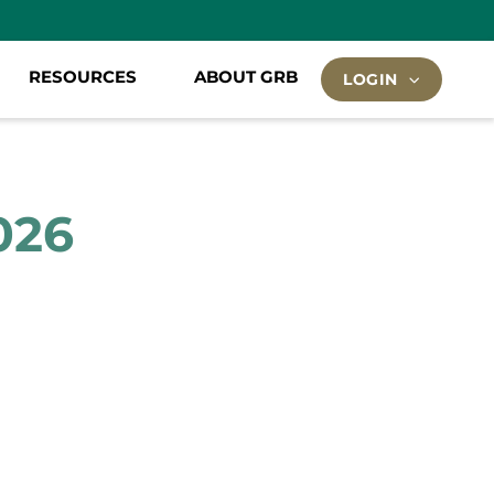
RESOURCES
ABOUT GRB
LOGIN
026