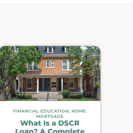
FINANCIAL EDUCATION
,
HOME
MORTGAGE
What Is a DSCR
Loan? A Complete