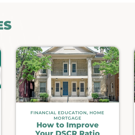
ES
FINANCIAL EDUCATION
,
HOME
MORTGAGE
How to Improve
Your DSCR Ratio