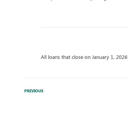
All loans that close on January 1, 2026 
PREVIOUS