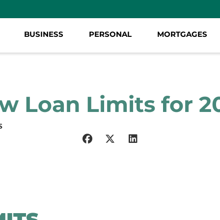
BUSINESS
PERSONAL
MORTGAGES
w Loan Limits for 2
S
MITS