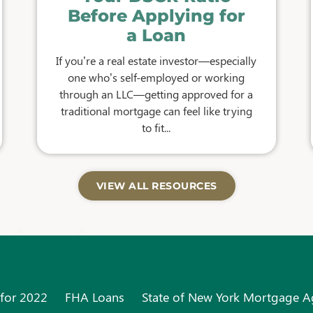
Before Applying for
a Loan
If you’re a real estate investor—especially
one who’s self-employed or working
through an LLC—getting approved for a
traditional mortgage can feel like trying
to fit...
VIEW ALL RESOURCES
 for 2022
FHA Loans
State of New York Mortgage 