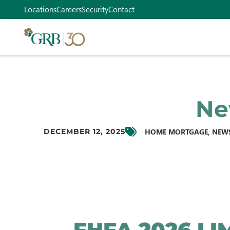
Locations
Careers
Security
Contact
Ne
HOME MORTGAGE
,
NEW
DECEMBER 12, 2025
FHFA 2026 LI