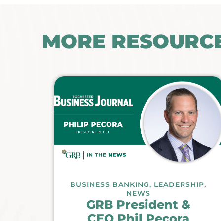
MORE RESOURC
BUSINESS BANKING
,
LEADERSHIP
,
NEWS
GRB President &
CEO Phil Pecora