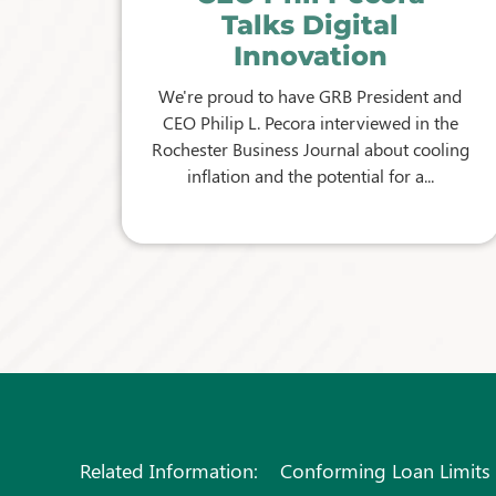
Talks Digital
Innovation
We're proud to have GRB President and
CEO Philip L. Pecora interviewed in the
Rochester Business Journal about cooling
inflation and the potential for a...
Related Information:
Conforming Loan Limits