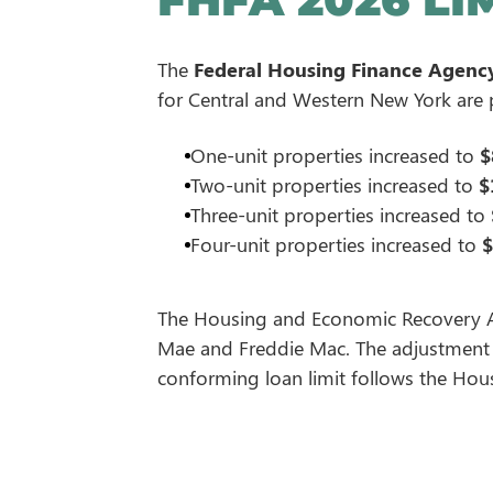
The
Federal Housing Finance Agenc
for Central and Western New York are
One-unit properties increased to
$
Two-unit properties increased to
$
Three-unit properties increased to
Four-unit properties increased to
$
The Housing and Economic Recovery Act
Mae and Freddie Mac. The adjustment r
conforming loan limit follows the Housi