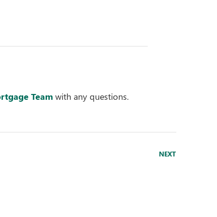
rtgage Team
with any questions.
NEXT