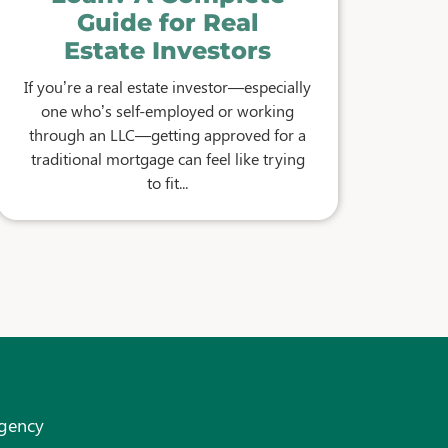
Guide for Real
Estate Investors
If you’re a real estate investor—especially
one who’s self-employed or working
through an LLC—getting approved for a
traditional mortgage can feel like trying
to fit...
Agency