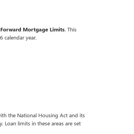
 Forward Mortgage Limits
. This
 calendar year.
th the National Housing Act and its
 Loan limits in these areas are set