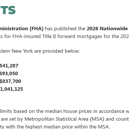
ITS
inistration (FHA)
has published the
2026 Nationwide
for FHA-insured Title II forward mortgages for the 2026
stern New York are provided below:
541,287
693,050
$837,700
1,041,125
imits based on the median house prices in accordance wi
re set by Metropolitan Statistical Area (MSA) and county.
ty with the highest median price within the MSA.