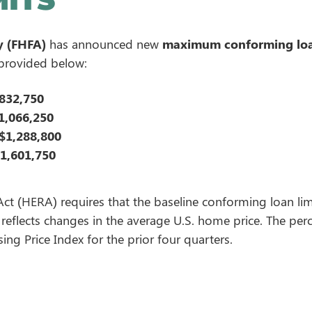
y (FHFA)
has announced new
maximum conforming loa
 provided below:
832,750
1,066,250
$1,288,800
1,601,750
 (HERA) requires that the baseline conforming loan limi
eflects changes in the average U.S. home price. The pe
ng Price Index for the prior four quarters.