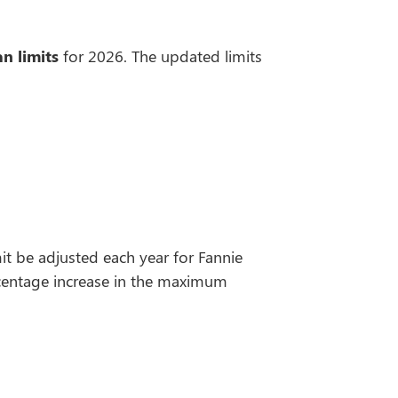
n limits
for 2026. The updated limits
t be adjusted each year for Fannie
rcentage increase in the maximum