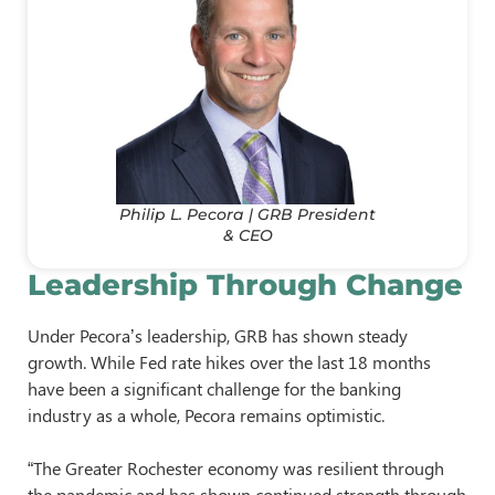
Philip L. Pecora | GRB President
& CEO
Leadership Through Change
Under Pecora’s leadership, GRB has shown steady
growth. While Fed rate hikes over the last 18 months
have been a significant challenge for the banking
industry as a whole, Pecora remains optimistic.
“The Greater Rochester economy was resilient through
the pandemic and has shown continued strength through