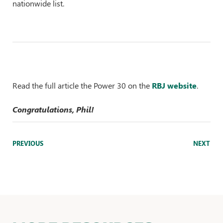
nationwide list.
Read the full article the Power 30 on the
RBJ websi
te
.
Congratulations, Phil!
PREVIOUS
NEXT