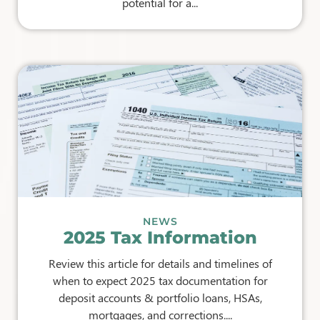
potential for a...
NEWS
2025 Tax Information
Review this article for details and timelines of
when to expect 2025 tax documentation for
deposit accounts & portfolio loans, HSAs,
mortgages, and corrections....