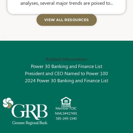
analyses, several major trends are poised to...
VIEW ALL RESOURCES
Related Information:
Power 30 Banking and Finance List
President and CEO Named to Power 100
2024 Power 30 Banking and Finance List
Member FDIC
NMLS#417491
585-249-1540