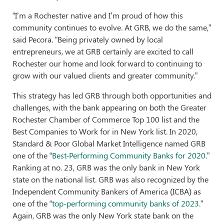
“I’m a Rochester native and I’m proud of how this
community continues to evolve. At GRB, we do the same,”
said Pecora. “Being privately owned by local
entrepreneurs, we at GRB certainly are excited to call
Rochester our home and look forward to continuing to
grow with our valued clients and greater community.”
This strategy has led GRB through both opportunities and
challenges, with the bank appearing on both the Greater
Rochester Chamber of Commerce Top 100 list and the
Best Companies to Work for in New York list. In 2020,
Standard & Poor Global Market Intelligence named GRB
one of the “
Best-Performing Community Banks for 2020
.”
Ranking at no. 23, GRB was the only bank in New York
state on the national list. GRB was also recognized by the
Independent Community Bankers of America (ICBA) as
one of the “
top-perform
ing community banks of 2023
.”
Again, GRB was the only New York state bank on the