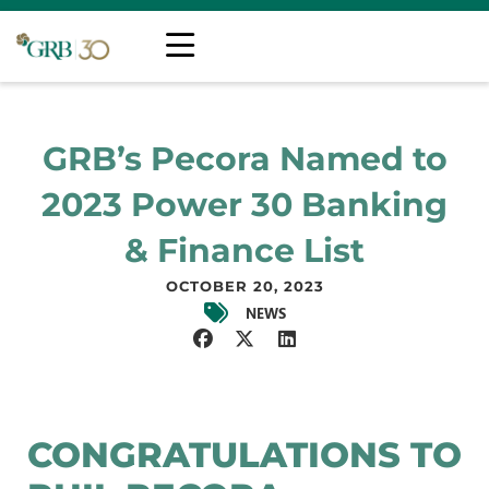
GRB’s Pecora Named to
2023 Power 30 Banking
& Finance List
OCTOBER 20, 2023
NEWS
CONGRATULATIONS TO