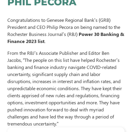
PHIL PECORA
Congratulations to Genesee Regional Bank’s (GRB)
President and CEO Philip Pecora on being named to the
Rochester Business Journal’s (RBJ)
Power 30 Banking &
Finance 2023 list
.
From the RBJ’s Associate Publisher and Editor Ben
Jacobs, “The people on this list have helped Rochester’s
banking and finance industry navigate COVID-related
uncertainty, significant supply chain and labor
disruptions, increases in interest and inflation rates, and
unpredictable economic conditions. They have kept their
clients apprised of new rules and regulations, financing
options, investment opportunities and more. They have
pushed innovation forward to deal with myriad
challenges and have led the way through a period of
tremendous uncertainty.”