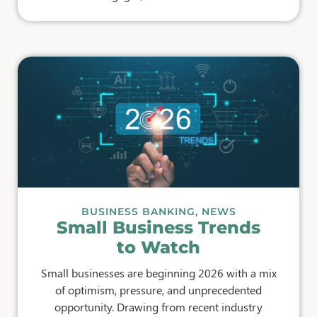
BUSINESS BANKING
,
NEWS
Small Business Trends
to Watch
Small businesses are beginning 2026 with a mix
of optimism, pressure, and unprecedented
opportunity. Drawing from recent industry