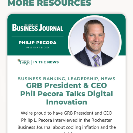
MORE RESOURCES
BUSINESS BANKING
,
LEADERSHIP
,
NEWS
GRB President & CEO
Phil Pecora Talks Digital
Innovation
We're proud to have GRB President and CEO
Philip L. Pecora interviewed in the Rochester
Business Journal about cooling inflation and the