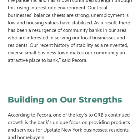
this rising interest rate environment. Our local
businesses’ balance sheets are strong, unemployment is
low and housing values have stabilized. As a result, there
has been a resurgence of community banks in our area
who are interested in serving our local businesses and
residents. Our recent history of stability as a reinvented,
diverse small business town makes our community an
attractive place to bank,” said Pecora.
Building on Our Strengths
According to Pecora, one of the key’s to GRB’s continued
growth is the bank’s unique focus on providing products
and services for Upstate New York businesses, residents,
and homebuyers.