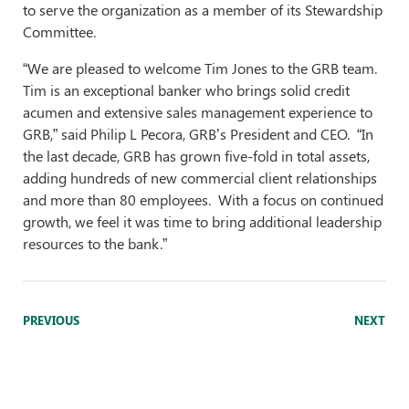
to serve the organization as a member of its Stewardship
Committee.
“We are pleased to welcome Tim Jones to the GRB team.
Tim is an exceptional banker who brings solid credit
acumen and extensive sales management experience to
GRB,” said Philip L Pecora, GRB’s President and CEO. “In
the last decade, GRB has grown five-fold in total assets,
adding hundreds of new commercial client relationships
and more than 80 employees. With a focus on continued
growth, we feel it was time to bring additional leadership
resources to the bank.”
PREVIOUS
NEXT