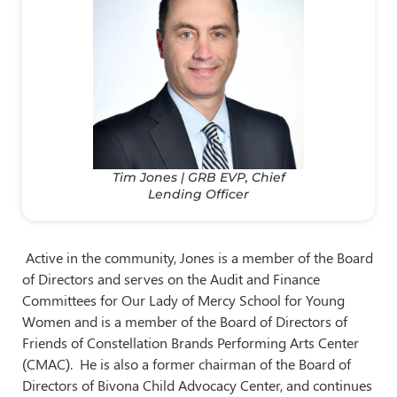
Tim Jones | GRB EVP, Chief
Lending Officer
Active in the community, Jones is a member of the Board
of Directors and serves on the Audit and Finance
Committees for Our Lady of Mercy School for Young
Women and is a member of the Board of Directors of
Friends of Constellation Brands Performing Arts Center
(CMAC). He is also a former chairman of the Board of
Directors of Bivona Child Advocacy Center, and continues