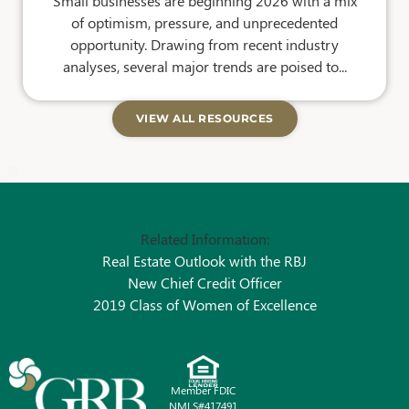
Small businesses are beginning 2026 with a mix
of optimism, pressure, and unprecedented
opportunity. Drawing from recent industry
analyses, several major trends are poised to...
VIEW ALL RESOURCES
Related Information:
Real Estate Outlook with the RBJ
New Chief Credit Officer
2019 Class of Women of Excellence
Member FDIC
NMLS#417491