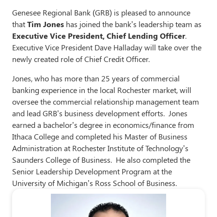
Genesee Regional Bank (GRB) is pleased to announce
that
Tim Jones
has joined the bank’s leadership team as
Executive Vice President, Chief Lending Officer
.
Executive Vice President Dave Halladay will take over the
newly created role of Chief Credit Officer.
Jones, who has more than 25 years of commercial
banking experience in the local Rochester market, will
oversee the commercial relationship management team
and lead GRB’s business development efforts. Jones
earned a bachelor’s degree in economics/finance from
Ithaca College and completed his Master of Business
Administration at Rochester Institute of Technology’s
Saunders College of Business. He also completed the
Senior Leadership Development Program at the
University of Michigan’s Ross School of Business.