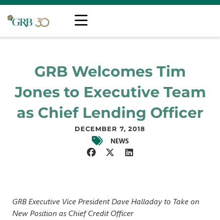
GRB Welcomes Tim
Jones to Executive Team
as Chief Lending Officer
DECEMBER 7, 2018
NEWS
GRB Executive Vice President Dave Halladay to Take on
New Position as Chief Credit Officer