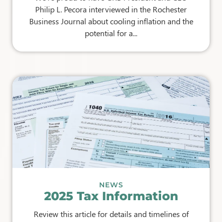
Philip L. Pecora interviewed in the Rochester
Business Journal about cooling inflation and the
potential for a...
NEWS
2025 Tax Information
Review this article for details and timelines of