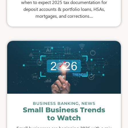
when to expect 2025 tax documentation for
deposit accounts & portfolio loans, HSAs,
mortgages, and corrections....
BUSINESS BANKING
,
NEWS
Small Business Trends
to Watch