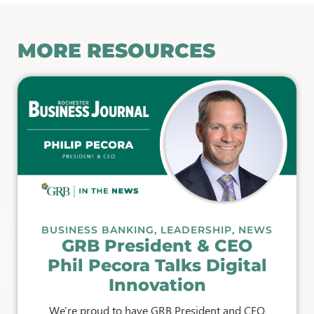
MORE RESOURCES
BUSINESS BANKING
,
LEADERSHIP
,
NEWS
GRB President & CEO
Phil Pecora Talks Digital
Innovation
We're proud to have GRB President and CEO