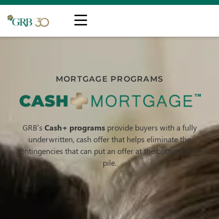
MORTGAGE PROGRAMS
GRB’s
Cash+ programs
provide buyers with a fully
underwritten, cash offer that helps eliminate the
contingencies that can put an offer at the bottom of the
pile.