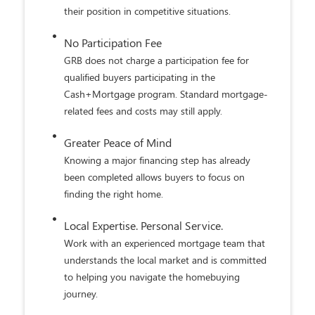
transaction.
Appraisal Gap Coverage
Qualified Cash+Mortgage buyers agree to
address potential appraisal gaps within
established program guidelines, helping reduce
a common source of delays and renegotiations.
Greater Closing Confidence
Eligible transactions are backed by GRB's on-
time closing guarantee, helping provide
confidence as closing day approaches.
3
Local Lending Decisions
Work with buyers backed by a local community
bank committed to helping transactions move
forward smoothly.