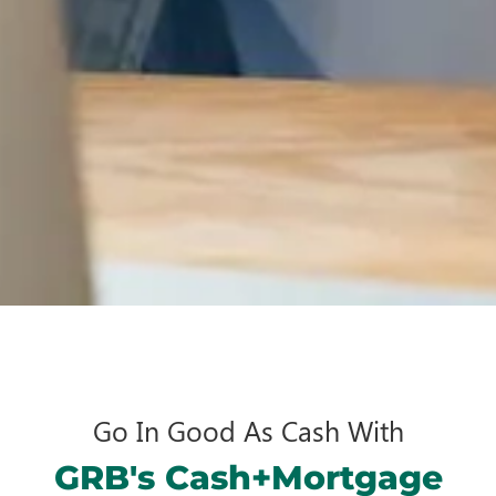
Go In Good As Cash With
GRB's Cash+Mortgage