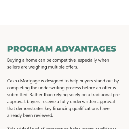
PROGRAM ADVANTAGES
Buying a home can be competitive, especially when
sellers are weighing multiple offers.
Cash+Mortgage is designed to help buyers stand out by
completing the underwriting process before an offer is
submitted. Rather than relying solely on a traditional pre-
approval, buyers receive a fully underwritten approval
that demonstrates key financing qualifications have
already been reviewed.
This added level of preparation helps create confidence