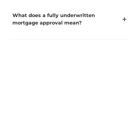
What does a fully underwritten
mortgage approval mean?
What does "non-contingent" mean?
Can self-employed borrowers qualify for
Cash+Mortgage?
Is there a fee to participate in
Cash+Mortgage?