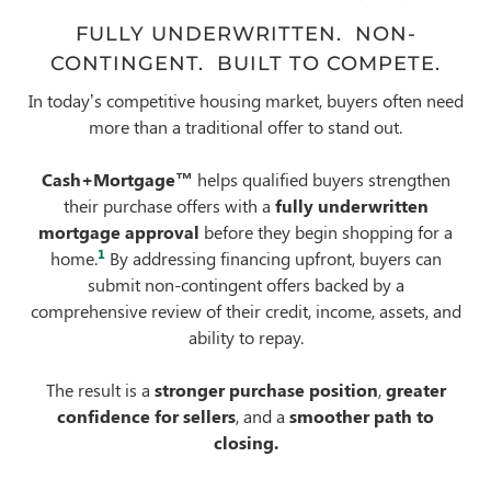
FULLY UNDERWRITTEN. NON-
CONTINGENT. BUILT TO COMPETE.
In today’s competitive housing market, buyers often need
more than a traditional offer to stand out.
Cash+Mortgage™
helps qualified buyers strengthen
their purchase offers with a
fully underwritten
mortgage approval
before they begin shopping for a
1
home.
By addressing financing upfront, buyers can
submit non-contingent offers backed by a
comprehensive review of their credit, income, assets, and
ability to repay.
The result is a
stronger purchase position
,
greater
confidence for sellers
, and a
smoother path to
closing.