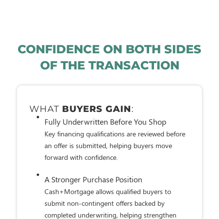
CONFIDENCE ON BOTH SIDES
OF THE TRANSACTION
WHAT
SELLERS APPRECIATE
:
Financing Has Already Been Reviewed
A buyer's credit, income, assets, and ability to
repay have already undergone a comprehensive
underwriting review.
A More Competitive Offer
Cash+Mortgage buyers submit non-contingent
offers backed by a fully underwritten approval,
helping strengthen confidence in the