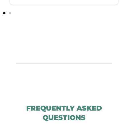
FREQUENTLY ASKED
QUESTIONS