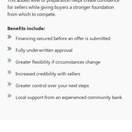
for sellers while giving buyers a stronger foundation
from which to compete.
Benefits include:
Financing secured before an offer is submitted
Fully underwritten approval
Greater flexibility if circumstances change
Increased credibility with sellers
Greater control over your next steps
Local support from an experienced community bank