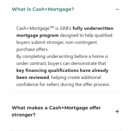
What is Cash+Mortgage?
Cash+Mortgage™ is GRB's
fully underwritten
mortgage program
designed to help qualified
buyers submit stronger, non-contingent
purchase offers.
By completing underwriting before a home is
under contract, buyers can demonstrate that
key financing qualifications have already
been reviewed
, helping create additional
confidence for sellers during the offer process.
What makes a Cash+Mortgage offer
stronger?