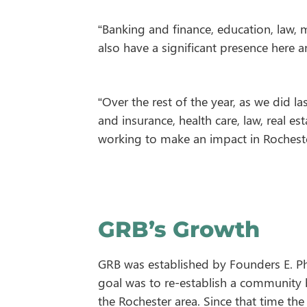
“Banking and finance, education, law, 
also have a significant presence here 
“Over the rest of the year, as we did l
and insurance, health care, law, real e
working to make an impact in Rocheste
GRB’s Growth
GRB was established by Founders E. Ph
goal was to re-establish a community
the Rochester area. Since that time th