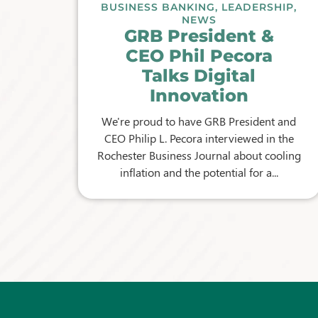
BUSINESS BANKING
,
LEADERSHIP
,
NEWS
GRB President &
CEO Phil Pecora
Talks Digital
Innovation
We're proud to have GRB President and
CEO Philip L. Pecora interviewed in the
Rochester Business Journal about cooling
inflation and the potential for a...