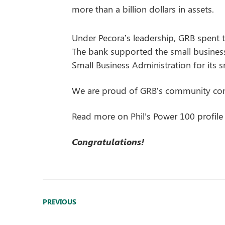
more than a billion dollars in assets.
Under Pecora’s leadership, GRB spent t
The bank supported the small busines
Small Business Administration for its sm
We are proud of GRB’s community comm
Read more on Phil’s Power 100 profile
Congratulations!
PREVIOUS