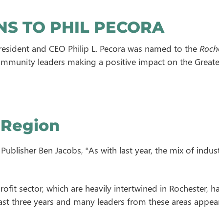
S TO PHIL PECORA
esident and CEO Philip L. Pecora was named to the
Roche
mmunity leaders making a positive impact on the Greate
 Region
ublisher Ben Jacobs, “As with last year, the mix of indust
ofit sector, which are heavily intertwined in Rochester, h
past three years and many leaders from these areas appea