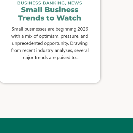
BUSINESS BANKING
,
NEWS
Small Business
Trends to Watch
Small businesses are beginning 2026
with a mix of optimism, pressure, and
unprecedented opportunity. Drawing
from recent industry analyses, several
major trends are poised to...