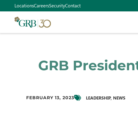
Locations
Careers
Security
Contact
GRB President
LEADERSHIP
,
NEWS
FEBRUARY 13, 2023