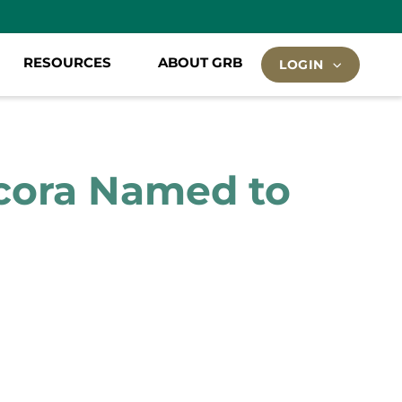
RESOURCES
ABOUT GRB
LOGIN
ecora Named to