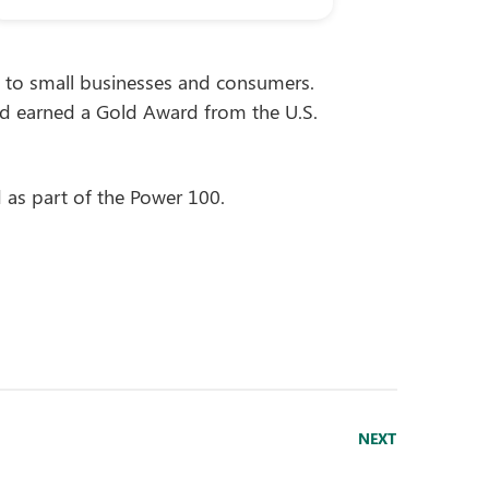
ty to small businesses and consumers.
d earned a Gold Award from the U.S.
as part of the Power 100.
NEXT