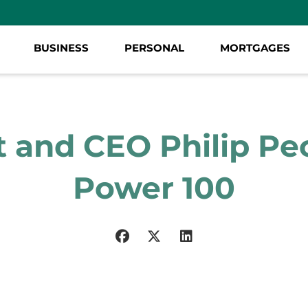
BUSINESS
PERSONAL
MORTGAGES
 and CEO Philip P
Power 100