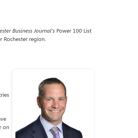
ster Business Journal’s
Power 100 List
r Rochester region.
ries
ave
r on