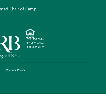
med Chair of Camp...
Member FDIC
NMLS#417491
585-249-1540
Privacy Policy