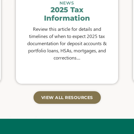
NEWS
2025 Tax
Information
Review this article for details and
timelines of when to expect 2025 tax
documentation for deposit accounts &
portfolio loans, HSAs, mortgages, and
corrections....
VIEW ALL RESOURCES