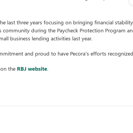
he last three years focusing on bringing financial stabili
s community during the Paycheck Protection Program an
all business lending activities last year.
itment and proud to have Pecora’s efforts recognized 
 on the
RBJ website
.