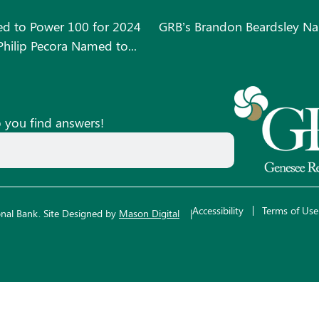
d to Power 100 for 2024
GRB’s Brandon Beardsley Na
hilip Pecora Named to...
p you find answers!
Accessibility
Terms of Use
nal Bank.
Site Designed by
Mason Digital