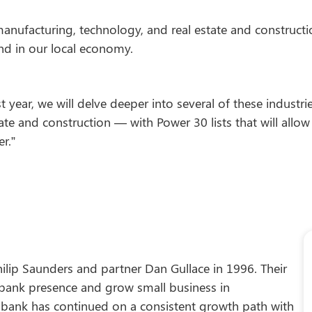
manufacturing, technology, and real estate and construct
and in our local economy.
ast year, we will delve deeper into several of these indus
state and construction — with Power 30 lists that will all
r.”
ilip Saunders and partner Dan Gullace in 1996. Their
 bank presence and grow small business in
e bank has continued on a consistent growth path with