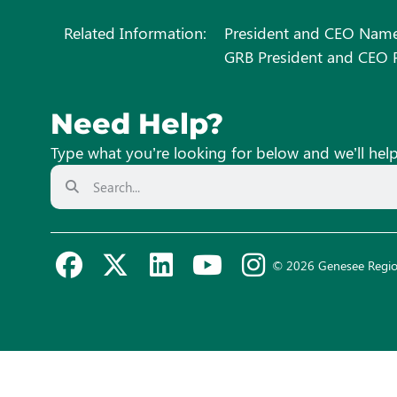
Related Information:
President and CEO Name
GRB President and CEO P
Need Help?
Type what you’re looking for below and we’ll hel
© 2026 Genesee Regio