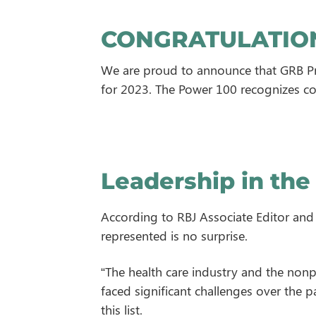
CONGRATULATION
We are proud to announce that GRB Pr
for 2023. The Power 100 recognizes co
Leadership in the
According to RBJ Associate Editor and P
represented is no surprise.
“The health care industry and the nonpr
faced significant challenges over the 
this list.