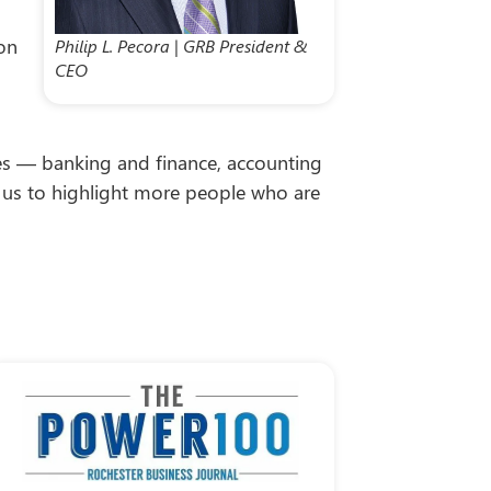
ion
Philip L. Pecora | GRB President &
CEO
tries — banking and finance, accounting
ow us to highlight more people who are