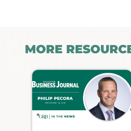
MORE RESOURC