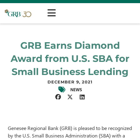
GRB Earns Diamond
Award from U.S. SBA for
Small Business Lending
DECEMBER 9, 2021
NEWS
Genesee Regional Bank (GRB) is pleased to be recognized
by the U.S. Small Business Administration (SBA) with a