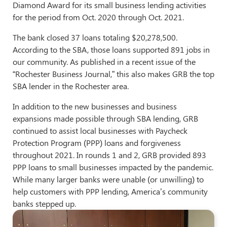
Diamond Award for its small business lending activities
for the period from Oct. 2020 through Oct. 2021.
The bank closed 37 loans totaling $20,278,500.
According to the SBA, those loans supported 891 jobs in
our community. As published in a recent issue of the
“Rochester Business Journal,” this also makes GRB the top
SBA lender in the Rochester area.
In addition to the new businesses and business
expansions made possible through SBA lending, GRB
continued to assist local businesses with Paycheck
Protection Program (PPP) loans and forgiveness
throughout 2021. In rounds 1 and 2, GRB provided 893
PPP loans to small businesses impacted by the pandemic.
While many larger banks were unable (or unwilling) to
help customers with PPP lending, America’s community
banks stepped up.