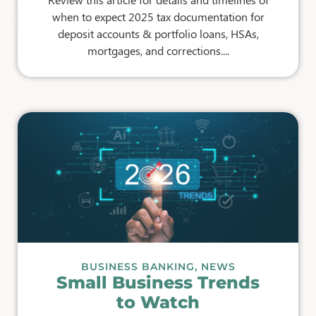
when to expect 2025 tax documentation for
deposit accounts & portfolio loans, HSAs,
mortgages, and corrections....
BUSINESS BANKING
,
NEWS
Small Business Trends
to Watch