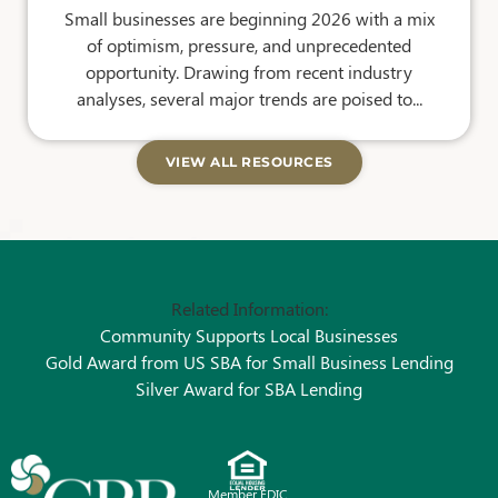
Small businesses are beginning 2026 with a mix
of optimism, pressure, and unprecedented
opportunity. Drawing from recent industry
analyses, several major trends are poised to...
VIEW ALL RESOURCES
Related Information:
Community Supports Local Businesses
Gold Award from US SBA for Small Business Lending
Silver Award for SBA Lending
Member FDIC