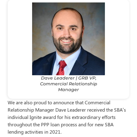
Dave Leaderer | GRB VP,
Commercial Relationship
Manager
We are also proud to announce that Commercial
Relationship Manager Dave Leaderer received the SBA’s
individual Ignite award for his extraordinary efforts
throughout the PPP loan process and for new SBA
lending activities in 2021.