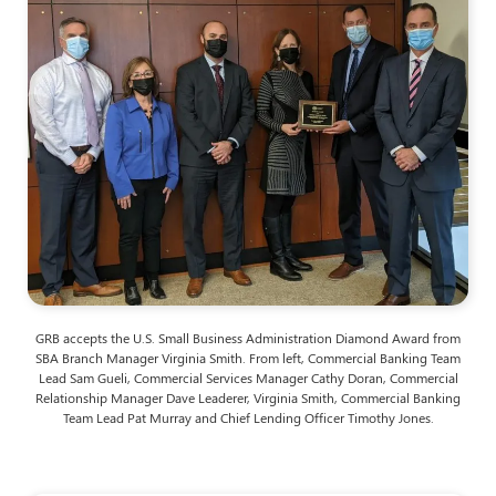
GRB accepts the U.S. Small Business Administration Diamond Award from
SBA Branch Manager Virginia Smith. From left, Commercial Banking Team
Lead Sam Gueli, Commercial Services Manager Cathy Doran, Commercial
Relationship Manager Dave Leaderer, Virginia Smith, Commercial Banking
Team Lead Pat Murray and Chief Lending Officer Timothy Jones.