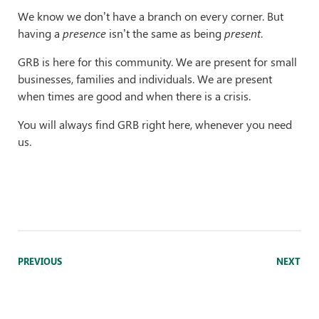
We know we don’t have a branch on every corner. But
having a
presence
isn’t the same as being
present
.
GRB is here for this community. We are present for small
businesses, families and individuals. We are present
when times are good and when there is a crisis.
You will always find GRB right here, whenever you need
us.
PREVIOUS
NEXT