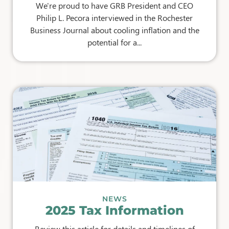
We're proud to have GRB President and CEO
Philip L. Pecora interviewed in the Rochester
Business Journal about cooling inflation and the
potential for a...
NEWS
2025 Tax Information
Review this article for details and timelines of