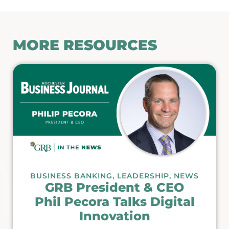
MORE RESOURCES
BUSINESS BANKING
,
LEADERSHIP
,
NEWS
GRB President & CEO
Phil Pecora Talks Digital
Innovation