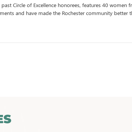
of past Circle of Excellence honorees, features 40 women f
hments and have made the Rochester community better t
ES