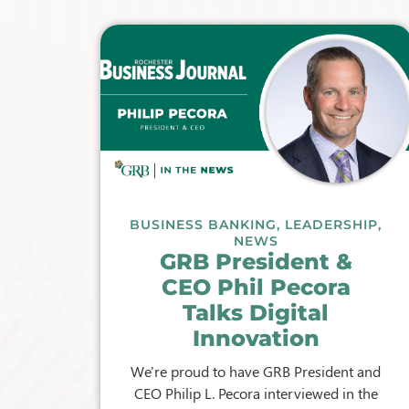
BUSINESS BANKING
,
LEADERSHIP
,
NEWS
GRB President &
CEO Phil Pecora
Talks Digital
Innovation
We're proud to have GRB President and
CEO Philip L. Pecora interviewed in the