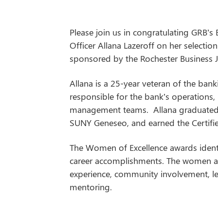
Please join us in congratulating GRB’s
Officer Allana Lazeroff on her selecti
sponsored by the Rochester Business J
Allana is a 25-year veteran of the ban
responsible for the bank’s operations
management teams. Allana graduated 
SUNY Geneseo, and earned the Certifie
The Women of Excellence awards ident
career accomplishments. The women ar
experience, community involvement, 
mentoring.