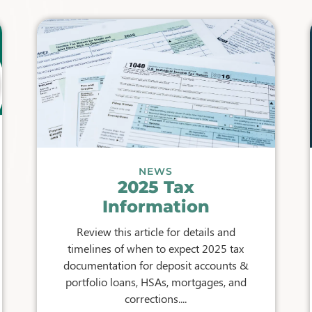
NEWS
2025 Tax
Information
Review this article for details and
timelines of when to expect 2025 tax
documentation for deposit accounts &
portfolio loans, HSAs, mortgages, and
corrections....