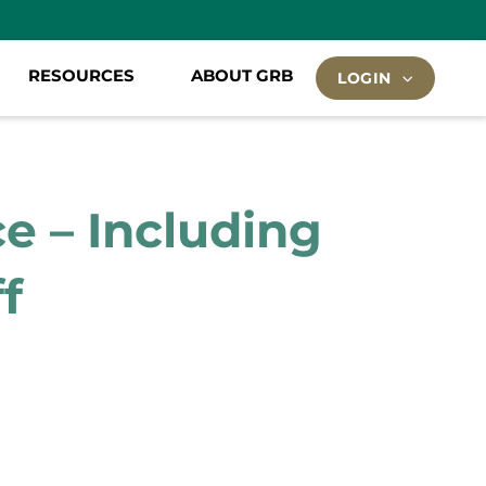
RESOURCES
ABOUT GRB
LOGIN
e – Including
f