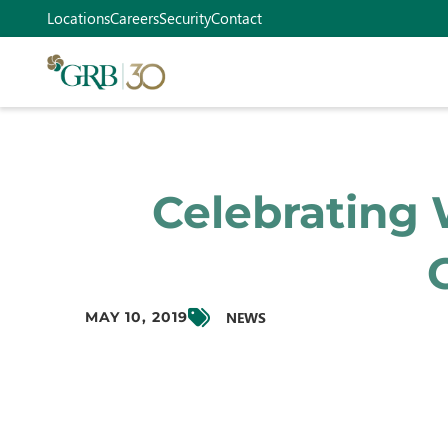
Locations
Careers
Security
Contact
Celebrating 
NEWS
MAY 10, 2019