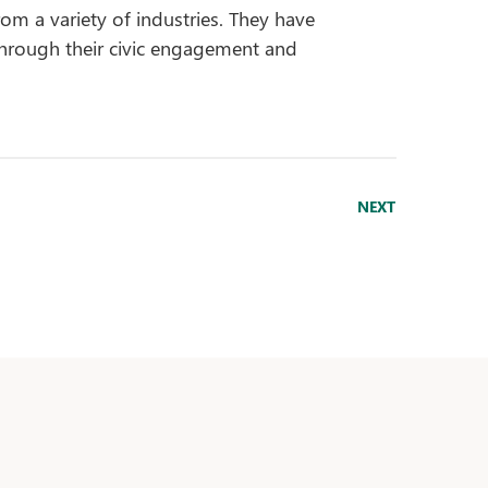
rom a variety of industries. They have
hrough their civic engagement and
NEXT