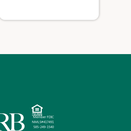
Member FDIC
NMLS#417491
585-249-1540