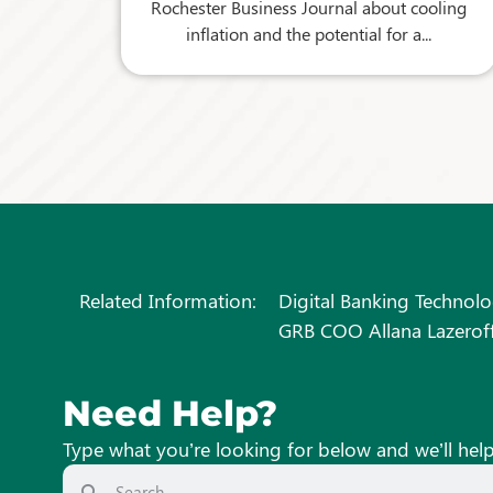
Rochester Business Journal about cooling
inflation and the potential for a...
Related Information:
Digital Banking Technolo
GRB COO Allana Lazeroff
Need Help?
Type what you’re looking for below and we’ll hel