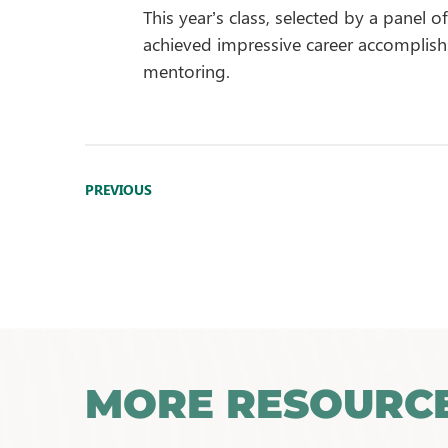
This year’s class, selected by a panel 
achieved impressive career accomplis
mentoring.
PREVIOUS
MORE RESOURC