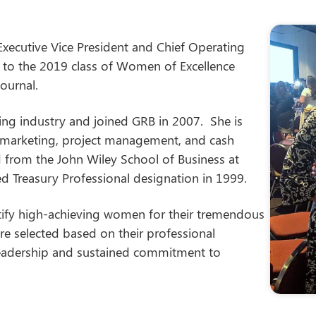
 Executive Vice President and Chief Operating
on to the 2019 class of Women of Excellence
ournal.
king industry and joined GRB in 2007. She is
, marketing, project management, and cash
from the John Wiley School of Business at
d Treasury Professional designation in 1999.
ify high-achieving women for their tremendous
e selected based on their professional
leadership and sustained commitment to