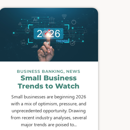
BUSINESS BANKING
,
NEWS
Small Business
Trends to Watch
Small businesses are beginning 2026
with a mix of optimism, pressure, and
unprecedented opportunity. Drawing
from recent industry analyses, several
major trends are poised to...