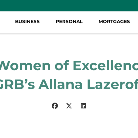
BUSINESS
PERSONAL
MORTGAGES
Women of Excellenc
GRB’s Allana Lazerof