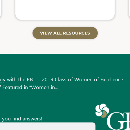
VIEW ALL RESOURCES
gy with the RBJ
2019 Class of Women of Excellence
 Featured in “Women in...
p you find answers!