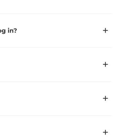
og in?