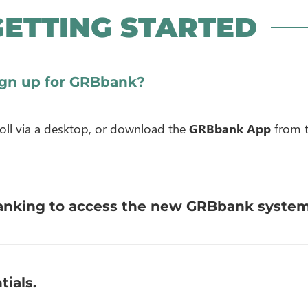
GETTING STARTED
ign up for GRBbank?
roll via a desktop, or download the
GRBbank App
from 
 banking to access the new GRBbank syste
ials.