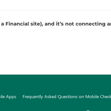
 a Financial site), and it’s not connecting
ile Apps
Frequently Asked Questions on Mobile Chec