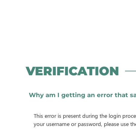
VERIFICATION
Why am I getting an error that sa
This error is present during the login pro
your username or password, please use t