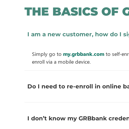
THE BASICS OF 
I am a new customer, how do I s
Simply go to
my.grbbank.com
to self-en
enroll via a mobile device.
Do I need to re-enroll in online
I don’t know my GRBbank credent