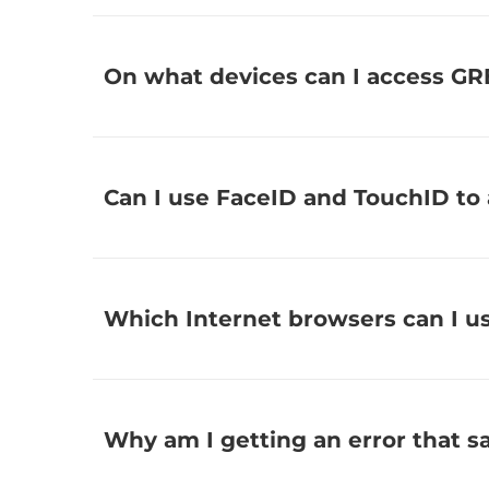
On what devices can I access G
Can I use FaceID and TouchID to
Which Internet browsers can I u
Why am I getting an error that 