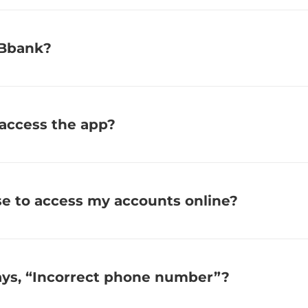
RBbank?
 access the app?
se to access my accounts online?
says, “Incorrect phone number”?