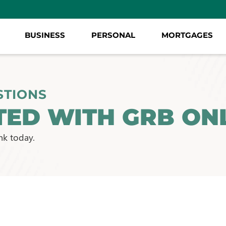
BUSINESS
PERSONAL
MORTGAGES
STIONS
TED WITH GRB ONL
nk today.