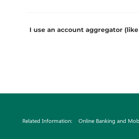
I use an account aggregator (like
Related Information:
Online Banking and Mob