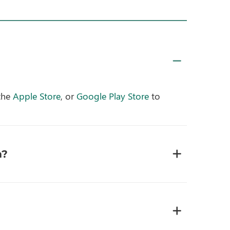
the
Apple Store
, or
Google Play Store
to
m?