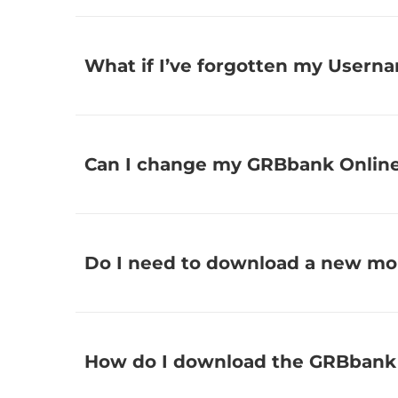
What if I’ve forgotten my Usern
Can I change my GRBbank Onlin
Do I need to download a new mo
How do I download the GRBbank