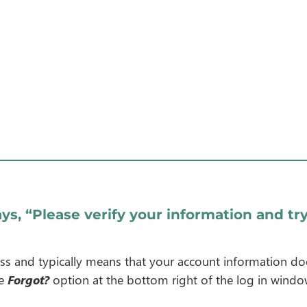
ys, “Please verify your information and try
cess and typically means that your account information do
he
Forgot?
option at the bottom right of the log in windo