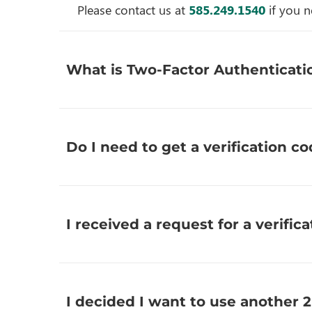
Please contact us at
585.249.1540
if you n
What is Two-Factor Authenticatio
Do I need to get a verification co
I received a request for a verifica
I decided I want to use another 