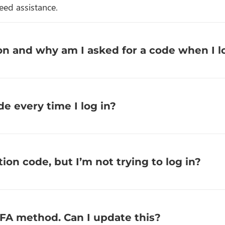
eed assistance.
n and why am I asked for a code when I l
de every time I log in?
tion code, but I’m not trying to log in?
2FA method. Can I update this?