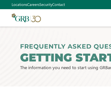
Locations
Careers
Security
Contact
FREQUENTLY ASKED QUE
GETTING STAR
The information you need to start using GRBa