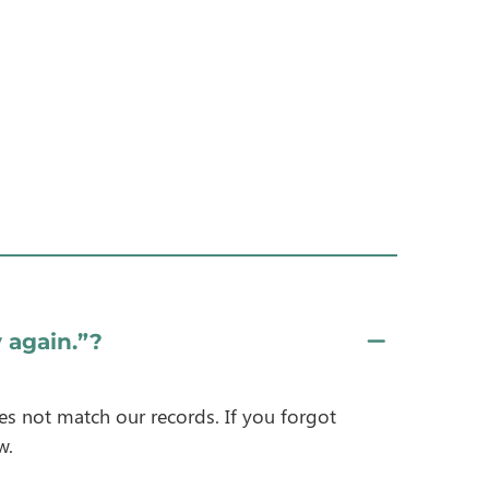
 again.”?
es not match our records. If you forgot
w.