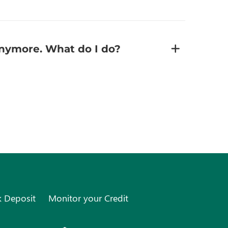
 anymore. What do I do?
k Deposit
Monitor your Credit