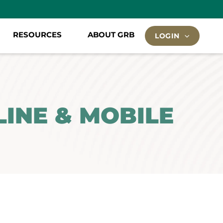
RESOURCES
ABOUT GRB
LOGIN
INE & MOBILE