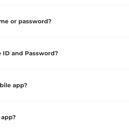
ame or password?
e ID and Password?
bile app?
 app?