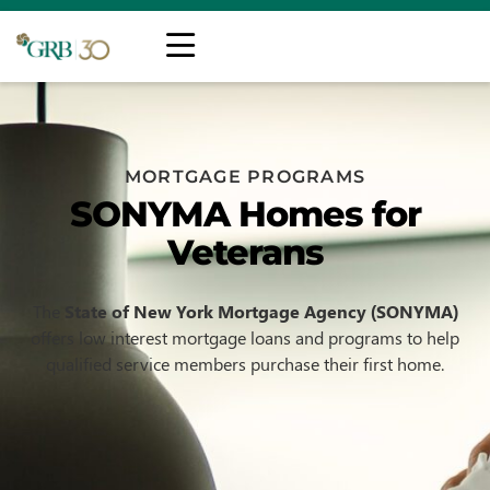
MORTGAGE PROGRAMS
SONYMA Homes for
Veterans
The
State of New York Mortgage Agency (SONYMA)
offers low interest mortgage loans and programs to help
qualified service members purchase their first home.