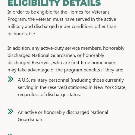
ELIGIBILITY DETAILS
In order to be eligible for the Homes for Veterans
Program, the veteran must have served in the active
military and discharged under conditions other than
dishonorable.
In addition, any active-duty service members, honorably
discharged National Guardsmen, or honorably
discharged Reservist, who are first-time homebuyers
may take advantage of the program benefits if they are:
A U.S. military personnel (including those currently
serving in the reserves) stationed in New York State,
regardless of discharge status.
An active or honorably discharged National
Guardsman