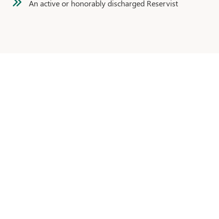
An active or honorably discharged Reservist
CONTACT OUR
MORTGAGE TEAM
Click the button
below
to fill out our ‘Contact Us’ form,