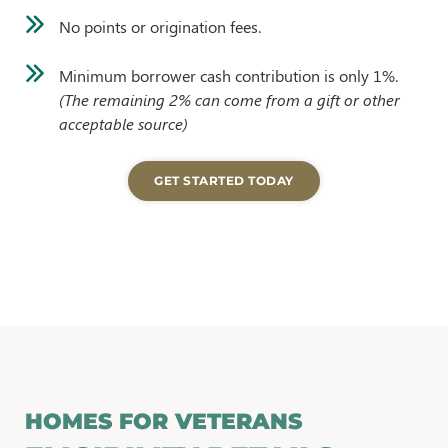
No points or origination fees.
Minimum borrower cash contribution is only 1%.
(The remaining 2% can come from a gift or other
acceptable source)
GET STARTED TODAY
HOMES FOR VETERANS