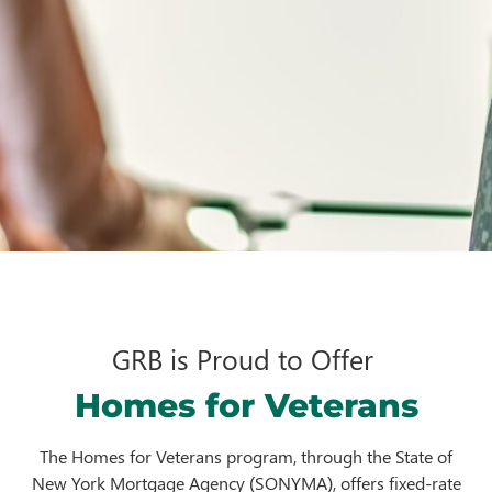
GRB is Proud to Offer
Homes for Veterans
The Homes for Veterans program, through the State of
New York Mortgage Agency (SONYMA), offers fixed-rate