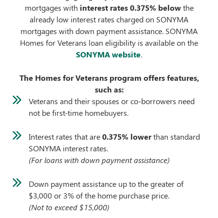
mortgages with
interest rates 0.375% below
the
already low interest rates charged on SONYMA
mortgages with down payment assistance. SONYMA
Homes for Veterans loan eligibility is available on the
SONYMA website
.
The Homes for Veterans program offers features,
such as:
Veterans and their spouses or co-borrowers need
not be first-time homebuyers.
Interest rates that are
0.375% lower
than standard
SONYMA interest rates.
(For loans with down payment assistance)
Down payment assistance up to the greater of
$3,000 or 3% of the home purchase price.
(Not to exceed $15,000)